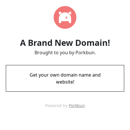
A Brand New Domain!
Brought to you by Porkbun.
Get your own domain name and
website!
Powered by
Porkbun